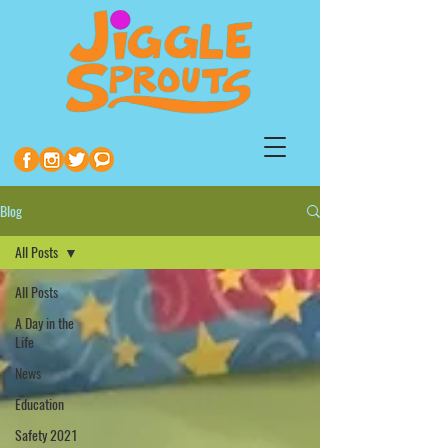
Blog
All Posts
All Posts
A Day in the
Life
News
Education
Safety 2021