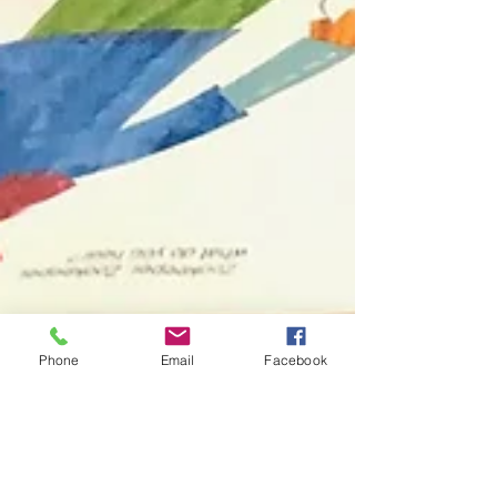
Phone
Email
Facebook